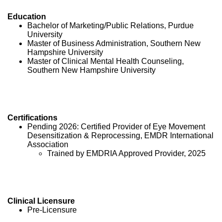
Education
Bachelor of Marketing/Public Relations, Purdue
University
Master of Business Administration, Southern New
Hampshire University
Master of Clinical Mental Health Counseling,
Southern New Hampshire University
Certifications
Pending 2026: Certified Provider of Eye Movement
Desensitization & Reprocessing, EMDR International
Association
Trained by EMDRIA Approved Provider, 2025
Clinical Licensure
Pre-Licensure