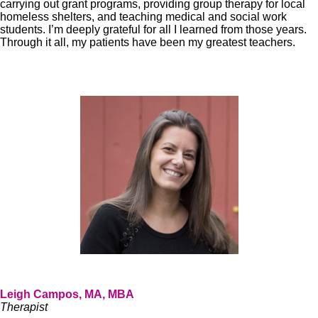
carrying out grant programs, providing group therapy for local
homeless shelters, and teaching medical and social work
students. I’m deeply grateful for all I learned from those years.
Through it all, my patients have been my greatest teachers.
Leigh Campos, MA, MBA
Therapist