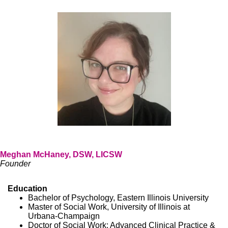
Meghan McHaney, DSW, LICSW
Founder
Education
Bachelor of Psychology, Eastern Illinois University
Master of Social Work, University of Illinois at
Urbana-Champaign
Doctor of Social Work: Advanced Clinical Practice &