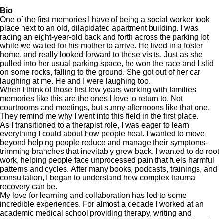
Bio
One of the first memories I have of being a social worker took
place next to an old, dilapidated apartment building. I was
racing an eight-year-old back and forth across the parking lot
while we waited for his mother to arrive. He lived in a foster
home, and really looked forward to these visits. Just as she
pulled into her usual parking space, he won the race and I slid
on some rocks, falling to the ground. She got out of her car
laughing at me. He and I were laughing too.
When I think of those first few years working with families,
memories like this are the ones I love to return to. Not
courtrooms and meetings, but sunny afternoons like that one.
They remind me why I went into this field in the first place.
As I transitioned to a therapist role, I was eager to learn
everything I could about how people heal. I wanted to move
beyond helping people reduce and manage their symptoms-
trimming branches that inevitably grew back. I wanted to do root
work, helping people face unprocessed pain that fuels harmful
patterns and cycles. After many books, podcasts, trainings, and
consultation, I began to understand how complex trauma
recovery can be.
My love for learning and collaboration has led to some
incredible experiences. For almost a decade I worked at an
academic medical school providing therapy, writing and