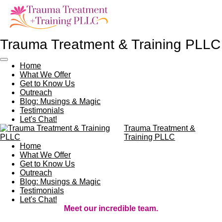
Skip
to
main
content
Trauma Treatment & Training PLLC
Home
What We Offer
Get to Know Us
Outreach
Blog: Musings & Magic
Testimonials
Let's Chat!
Trauma Treatment &
Training PLLC
Home
What We Offer
Get to Know Us
Outreach
Blog: Musings & Magic
Testimonials
Let's Chat!
Meet our incredible team.