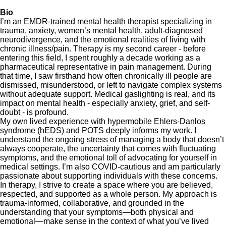
Bio
I’m an EMDR-trained mental health therapist specializing in
trauma, anxiety, women’s mental health, adult-diagnosed
neurodivergence, and the emotional realities of living with
chronic illness/pain. Therapy is my second career - before
entering this field, I spent roughly a decade working as a
pharmaceutical representative in pain management. During
that time, I saw firsthand how often chronically ill people are
dismissed, misunderstood, or left to navigate complex systems
without adequate support. Medical gaslighting is real, and its
impact on mental health - especially anxiety, grief, and self-
doubt - is profound.
My own lived experience with hypermobile Ehlers-Danlos
syndrome (hEDS) and POTS deeply informs my work. I
understand the ongoing stress of managing a body that doesn’t
always cooperate, the uncertainty that comes with fluctuating
symptoms, and the emotional toll of advocating for yourself in
medical settings. I’m also COVID-cautious and am particularly
passionate about supporting individuals with these concerns.
In therapy, I strive to create a space where you are believed,
respected, and supported as a whole person. My approach is
trauma-informed, collaborative, and grounded in the
understanding that your symptoms—both physical and
emotional—make sense in the context of what you’ve lived