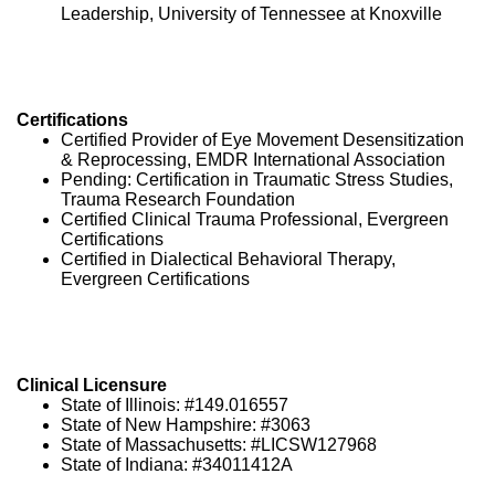
Leadership, University of Tennessee at Knoxville
Certifications
Certified Provider of Eye Movement Desensitization
& Reprocessing, EMDR International Association
Pending: Certification in Traumatic Stress Studies,
Trauma Research Foundation
Certified Clinical Trauma Professional, Evergreen
Certifications
Certified in Dialectical Behavioral Therapy,
Evergreen Certifications
Clinical Licensure
State of Illinois: #149.016557
State of New Hampshire: #3063
State of Massachusetts: #LICSW127968
State of Indiana: #34011412A