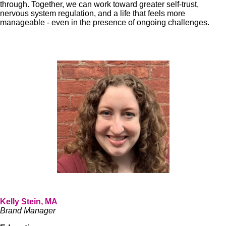
through. Together, we can work toward greater self-trust,
nervous system regulation, and a life that feels more
manageable - even in the presence of ongoing challenges.
Kelly Stein, MA
Brand Manager